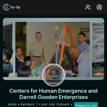
Co-Sy
Centers for Human Emergence and
Darrell Gooden Enterprises
public
• members:
1
• your role: CoGuest
•
Request to Join