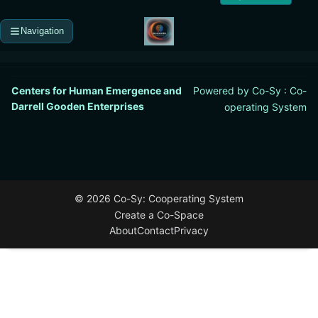
Navigation
Centers for Human Emergence and
Powered by Co-Sy : Co-
Darrell Gooden Enterprises
operating System
©
2026
Co-Sy: Cooperating System
Create a Co-Space
About
Contact
Privacy