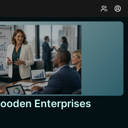
Gooden Enterprises