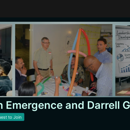
 Emergence and Darrell 
est to Join