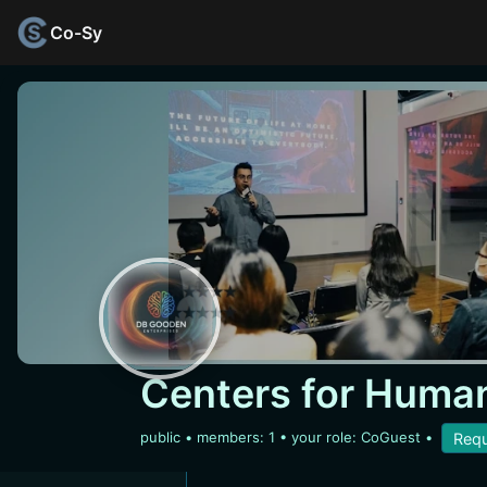
Co-Sy
Centers for Human
public
• members:
1
• your role: CoGuest
•
Requ