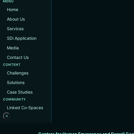
MENU
Home
About Us
Services
SDi Application
Media
Contact Us
CONTENT
Challenges
Solutions
Case Studies
COMMUNITY
Linked Co-Spaces
Centers for Human Emergence and Darrell Goo